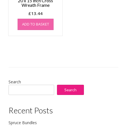
20 x 15 inch Cross
Wreath Frame
£
13.44
ADD TO BASKET
Search
Search
Recent Posts
Spruce Bundles