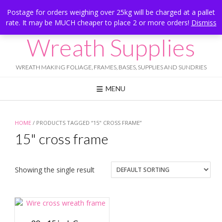
Skip
Hesketh Bank, Lancashire
Postage for orders weighing over 25kg will be charged at a pallet
to
rate. It may be MUCH cheaper to place 2 or more orders!
Dismiss
Call Us: 07834 324080
content
Wreath Supplies
WREATH MAKING FOLIAGE, FRAMES, BASES, SUPPLIES AND SUNDRIES
MENU
HOME
/ PRODUCTS TAGGED “15" CROSS FRAME”
15" cross frame
Showing the single result