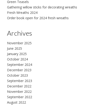
Green Teasels
Gathering willow sticks for decorating wreaths
Fresh Wreaths 2024
Order book open for 2024 fresh wreaths
Archives
November 2025
June 2025
January 2025
October 2024
September 2024
December 2023
October 2023
September 2023
December 2022
November 2022
September 2022
August 2022