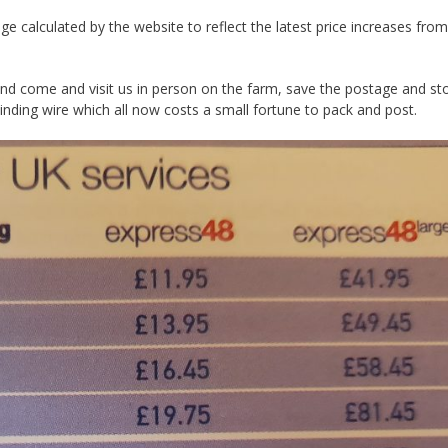
e calculated by the website to reflect the latest price increases from
 and come and visit us in person on the farm, save the postage and st
binding wire which all now costs a small fortune to pack and post.