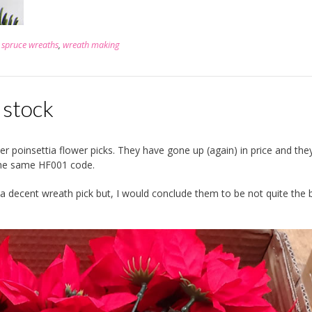
,
spruce wreaths
,
wreath making
n stock
 poinsettia flower picks. They have gone up (again) in price and the
the same HF001 code.
ll a decent wreath pick but, I would conclude them to be not quite the 