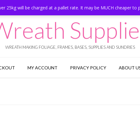
er 25kg will be charged at a pallet rate. It may be MUCH cheaper to 
Wreath Supplie
WREATH MAKING FOLIAGE, FRAMES, BASES, SUPPLIES AND SUNDRIES
CKOUT
MY ACCOUNT
PRIVACY POLICY
ABOUT U