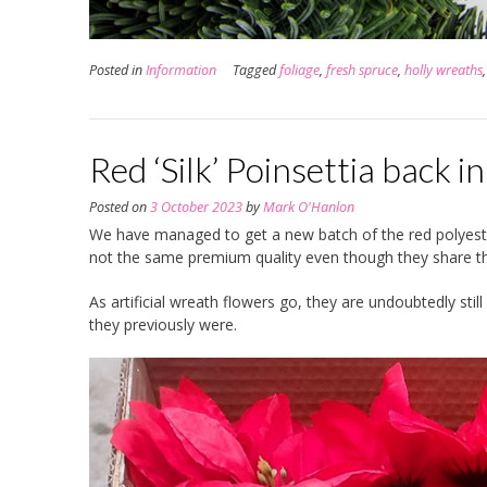
Posted in
Information
Tagged
foliage
,
fresh spruce
,
holly wreaths
Red ‘Silk’ Poinsettia back i
Posted on
3 October 2023
by
Mark O'Hanlon
We have managed to get a new batch of the red polyester
not the same premium quality even though they share 
As artificial wreath flowers go, they are undoubtedly sti
they previously were.