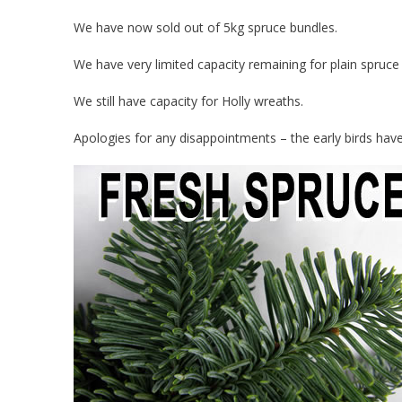
We have now sold out of 5kg spruce bundles.
We have very limited capacity remaining for plain spruce
We still have capacity for Holly wreaths.
Apologies for any disappointments – the early birds hav