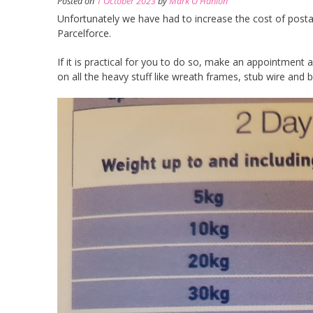
Posted on
1 October 2023
by
Mark O'Hanlon
Unfortunately we have had to increase the cost of postag
Parcelforce.
If it is practical for you to do so, make an appointment
on all the heavy stuff like wreath frames, stub wire and 