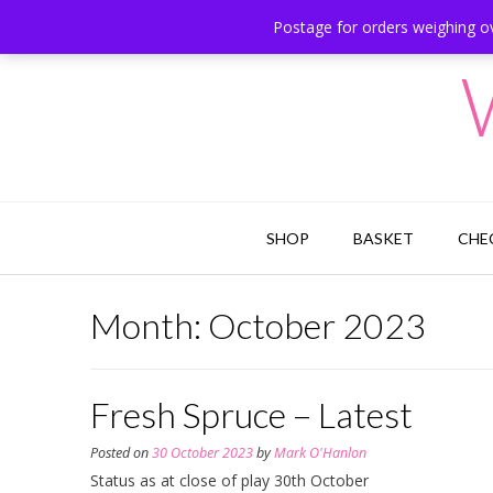
Skip
Postage for orders weighing ov
Hesketh Bank, Lancashire
to
content
SHOP
BASKET
CHE
Month:
October 2023
Fresh Spruce – Latest
Posted on
30 October 2023
by
Mark O'Hanlon
Status as at close of play 30th October