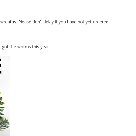
 wreaths. Please don’t delay if you have not yet ordered.
e got the worms this year.