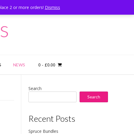
place 2 or more orders!
Dismiss
Call Us: 07834 324080
s
0
- £0.00
S
NEWS
Search
Search
Recent Posts
Spruce Bundles