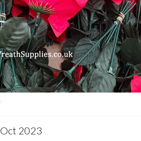
g
d Oct 2023