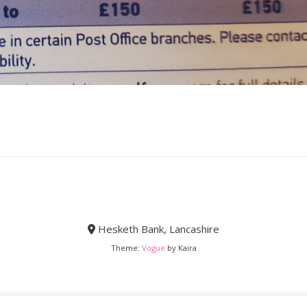
Hesketh Bank, Lancashire
Theme:
Vogue
by Kaira