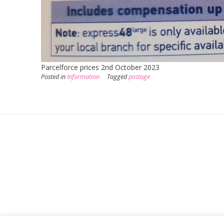
Parcelforce prices 2nd October 2023
Posted in
Information
Tagged
postage