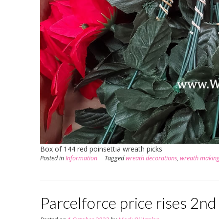
Box of 144 red poinsettia wreath picks
Posted in
Information
Tagged
wreath decorations
,
wreath makin
Parcelforce price rises 2n