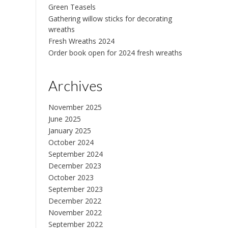
Green Teasels
Gathering willow sticks for decorating
wreaths
Fresh Wreaths 2024
Order book open for 2024 fresh wreaths
Archives
November 2025
June 2025
January 2025
October 2024
September 2024
December 2023
October 2023
September 2023
December 2022
November 2022
September 2022