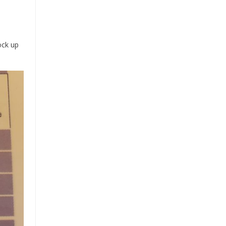
ock up