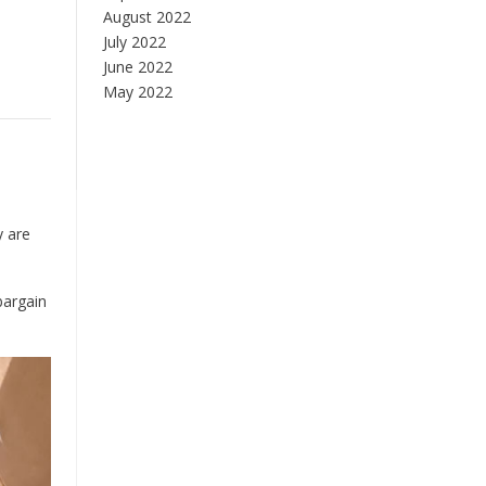
August 2022
July 2022
June 2022
May 2022
y are
bargain