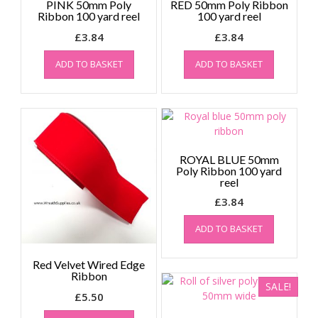
PINK 50mm Poly
RED 50mm Poly Ribbon
Ribbon 100 yard reel
100 yard reel
£
3.84
£
3.84
ADD TO BASKET
ADD TO BASKET
ROYAL BLUE 50mm
Poly Ribbon 100 yard
reel
£
3.84
ADD TO BASKET
Red Velvet Wired Edge
Ribbon
SALE!
£
5.50