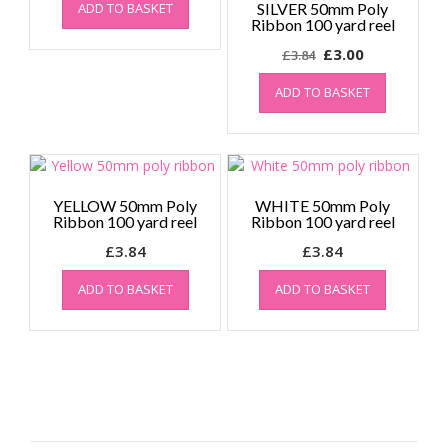
ADD TO BASKET
SILVER 50mm Poly
Ribbon 100 yard reel
Original
Current
£
3.00
£
3.84
price
price
ADD TO BASKET
was:
is:
£3.84.
£3.00.
YELLOW 50mm Poly
WHITE 50mm Poly
Ribbon 100 yard reel
Ribbon 100 yard reel
£
3.84
£
3.84
ADD TO BASKET
ADD TO BASKET