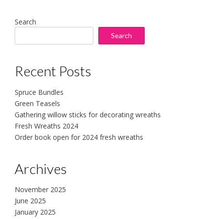
Search
Search
Recent Posts
Spruce Bundles
Green Teasels
Gathering willow sticks for decorating wreaths
Fresh Wreaths 2024
Order book open for 2024 fresh wreaths
Archives
November 2025
June 2025
January 2025