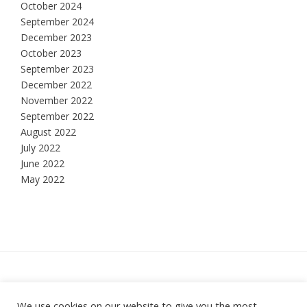
October 2024
September 2024
December 2023
October 2023
September 2023
December 2022
November 2022
September 2022
August 2022
July 2022
June 2022
May 2022
Hesketh Bank, Lancashire
We use cookies on our website to give you the most