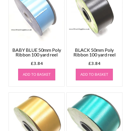
BABY BLUE 50mm Poly
BLACK 50mm Poly
Ribbon 100 yard reel
Ribbon 100 yard reel
£
3.84
£
3.84
ADD TO BASKET
ADD TO BASKET