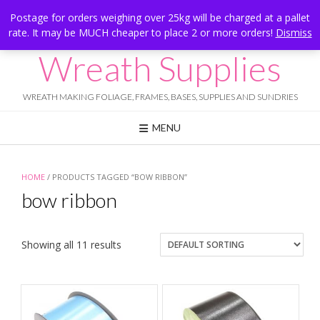
Skip
Hesketh Bank, Lancashire
Postage for orders weighing over 25kg will be charged at a pallet
to
rate. It may be MUCH cheaper to place 2 or more orders!
Dismiss
Call Us: 07834 324080
content
Wreath Supplies
WREATH MAKING FOLIAGE, FRAMES, BASES, SUPPLIES AND SUNDRIES
MENU
HOME
/ PRODUCTS TAGGED “BOW RIBBON”
bow ribbon
Showing all 11 results