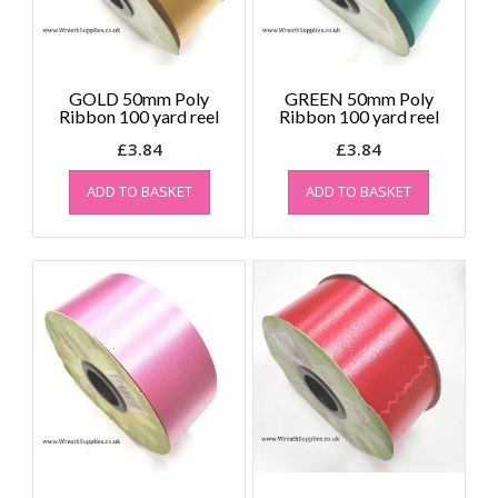
GOLD 50mm Poly
GREEN 50mm Poly
Ribbon 100 yard reel
Ribbon 100 yard reel
£
3.84
£
3.84
ADD TO BASKET
ADD TO BASKET