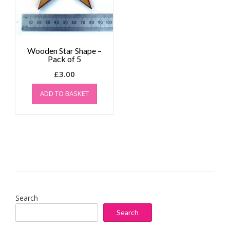
Wooden Star Shape –
Pack of 5
£
3.00
ADD TO BASKET
Search
Search