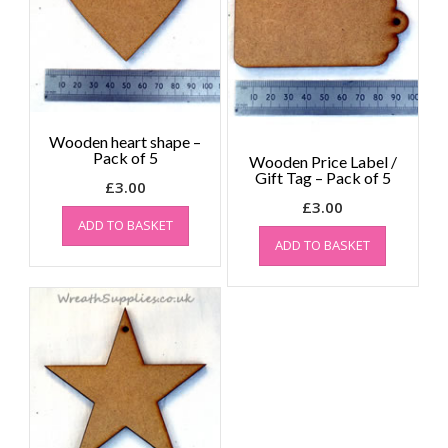
Wooden heart shape –
Pack of 5
Wooden Price Label /
Gift Tag – Pack of 5
£
3.00
£
3.00
ADD TO BASKET
ADD TO BASKET