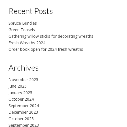
Recent Posts
Spruce Bundles
Green Teasels
Gathering willow sticks for decorating wreaths
Fresh Wreaths 2024
Order book open for 2024 fresh wreaths
Archives
November 2025
June 2025
January 2025
October 2024
September 2024
December 2023
October 2023
September 2023