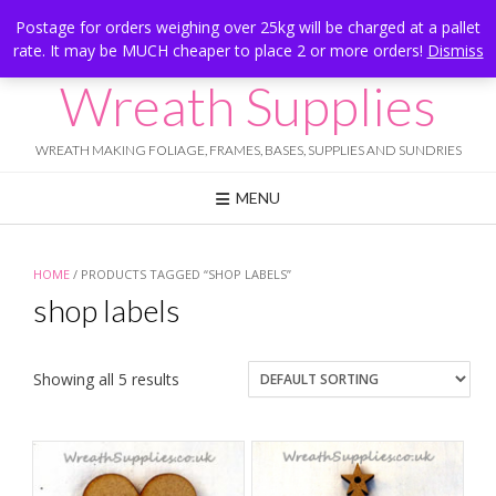
Skip
Hesketh Bank, Lancashire
Postage for orders weighing over 25kg will be charged at a pallet
to
rate. It may be MUCH cheaper to place 2 or more orders!
Dismiss
Call Us: 07834 324080
content
Wreath Supplies
WREATH MAKING FOLIAGE, FRAMES, BASES, SUPPLIES AND SUNDRIES
MENU
HOME
/ PRODUCTS TAGGED “SHOP LABELS”
shop labels
Showing all 5 results