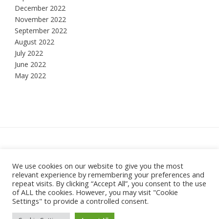
December 2022
November 2022
September 2022
August 2022
July 2022
June 2022
May 2022
Hesketh Bank, Lancashire
We use cookies on our website to give you the most
relevant experience by remembering your preferences and
Theme:
Vogue
by Kaira
repeat visits. By clicking “Accept All”, you consent to the use
of ALL the cookies. However, you may visit "Cookie
Settings" to provide a controlled consent.
SHOP
BASKET
CHECKOUT
MY ACCOUNT
PRIVACY POLICY