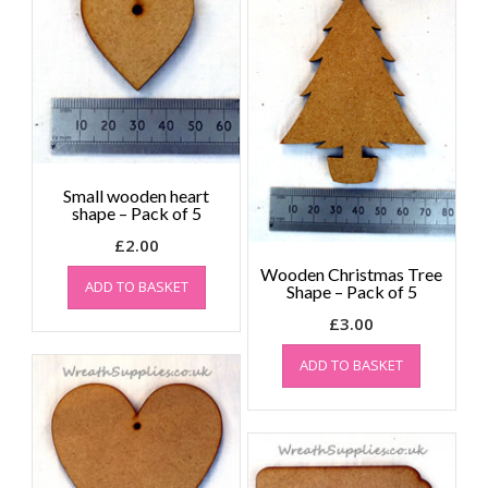
Small wooden heart
shape – Pack of 5
£
2.00
Wooden Christmas Tree
ADD TO BASKET
Shape – Pack of 5
£
3.00
ADD TO BASKET