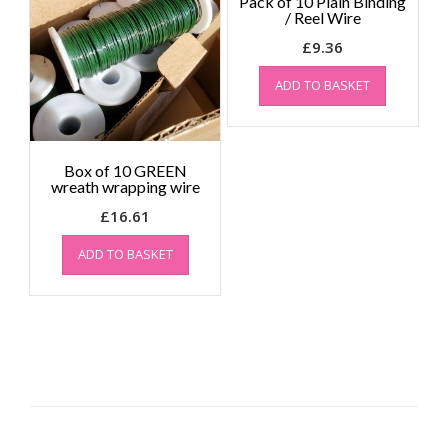
Pack of 10 Plain Binding
/ Reel Wire
£
9.36
ADD TO BASKET
Box of 10 GREEN
wreath wrapping wire
£
16.61
ADD TO BASKET