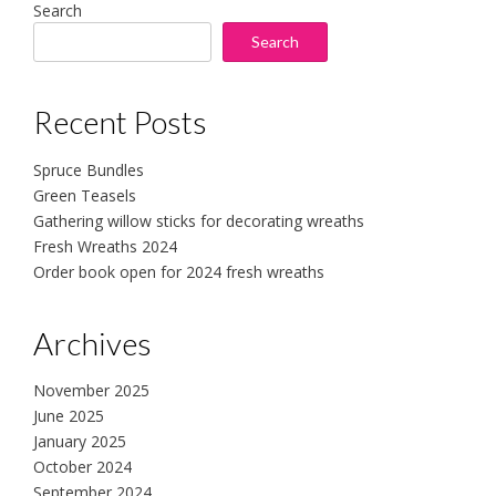
Search
Search
Recent Posts
Spruce Bundles
Green Teasels
Gathering willow sticks for decorating wreaths
Fresh Wreaths 2024
Order book open for 2024 fresh wreaths
Archives
November 2025
June 2025
January 2025
October 2024
September 2024