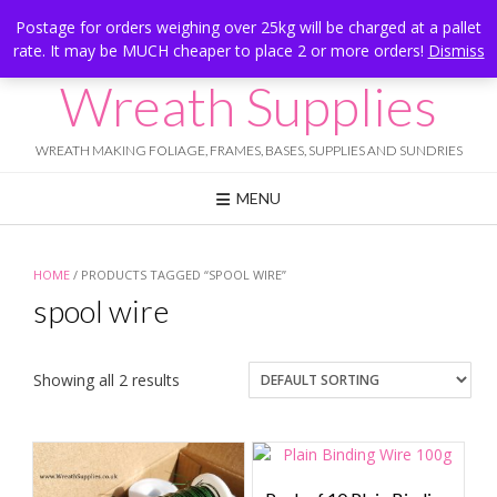
Skip
Hesketh Bank, Lancashire
Postage for orders weighing over 25kg will be charged at a pallet
to
rate. It may be MUCH cheaper to place 2 or more orders!
Dismiss
Call Us: 07834 324080
content
Wreath Supplies
WREATH MAKING FOLIAGE, FRAMES, BASES, SUPPLIES AND SUNDRIES
MENU
HOME
/ PRODUCTS TAGGED “SPOOL WIRE”
spool wire
Showing all 2 results