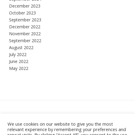
December 2023
October 2023
September 2023
December 2022
November 2022
September 2022
August 2022
July 2022
June 2022
May 2022
Hesketh Bank, Lancashire
We use cookies on our website to give you the most
relevant experience by remembering your preferences and
Theme:
Vogue
by Kaira
repeat visits. By clicking “Accept All”, you consent to the use