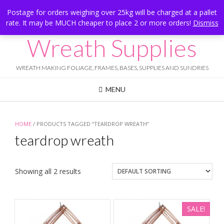
Skip
Hesketh Bank, Lancashire
Postage for orders weighing over 25kg will be charged at a pallet
to
rate. It may be MUCH cheaper to place 2 or more orders!
Dismiss
Call Us: 07834 324080
content
Wreath Supplies
WREATH MAKING FOLIAGE, FRAMES, BASES, SUPPLIES AND SUNDRIES
MENU
HOME
/ PRODUCTS TAGGED “TEARDROP WREATH”
teardrop wreath
Showing all 2 results
SALE!