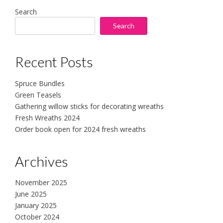
Search
Search
Recent Posts
Spruce Bundles
Green Teasels
Gathering willow sticks for decorating wreaths
Fresh Wreaths 2024
Order book open for 2024 fresh wreaths
Archives
November 2025
June 2025
January 2025
October 2024