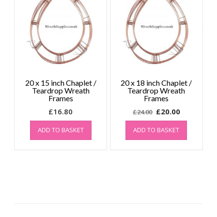
20 x 15 inch Chaplet /
20 x 18 inch Chaplet /
Teardrop Wreath
Teardrop Wreath
Frames
Frames
Original
Current
£
16.80
£
20.00
£
24.00
price
price
ADD TO BASKET
ADD TO BASKET
was:
is:
£24.00.
£20.00.