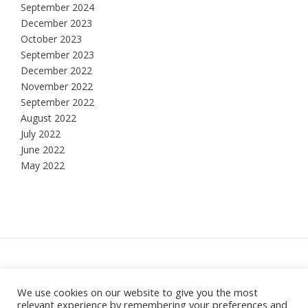
September 2024
December 2023
October 2023
September 2023
December 2022
November 2022
September 2022
August 2022
July 2022
June 2022
May 2022
Hesketh Bank, Lancashire
We use cookies on our website to give you the most
relevant experience by remembering your preferences and