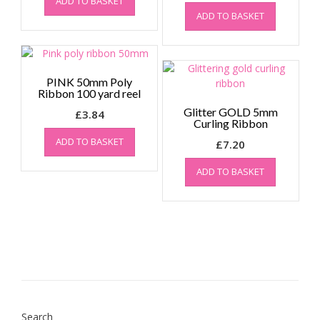
ADD TO BASKET
ADD TO BASKET
PINK 50mm Poly
Ribbon 100 yard reel
Glitter GOLD 5mm
£
3.84
Curling Ribbon
ADD TO BASKET
£
7.20
ADD TO BASKET
Search