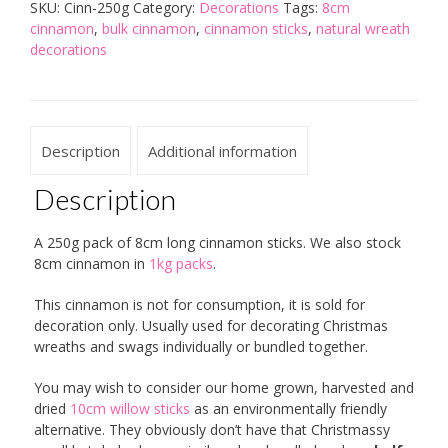
SKU:
Cinn-250g
Category:
Decorations
Tags:
8cm
cinnamon
,
bulk cinnamon
,
cinnamon sticks
,
natural wreath
decorations
Description
Additional information
Description
A 250g pack of 8cm long cinnamon sticks. We also stock
8cm cinnamon in
1kg packs
.
This cinnamon is not for consumption, it is sold for
decoration only. Usually used for decorating Christmas
wreaths and swags individually or bundled together.
You may wish to consider our home grown, harvested and
dried
10cm willow sticks
as an environmentally friendly
alternative. They obviously don’t have that Christmassy