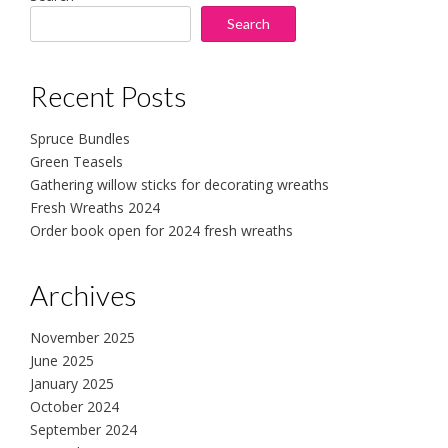
Search
Recent Posts
Spruce Bundles
Green Teasels
Gathering willow sticks for decorating wreaths
Fresh Wreaths 2024
Order book open for 2024 fresh wreaths
Archives
November 2025
June 2025
January 2025
October 2024
September 2024