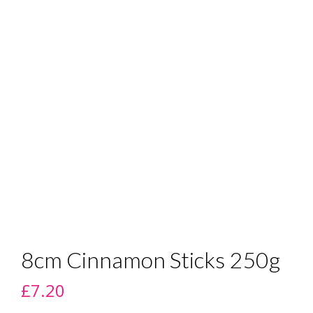
8cm Cinnamon Sticks 250g
£
7.20