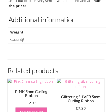
smell but do look very similar when bundled and are
half
the price!
Additional information
Weight
0.255 kg
Related products
PINK 5mm Curling
Ribbon
Glittering SILVER 5mm
Curling Ribbon
£
2.33
£
7.20