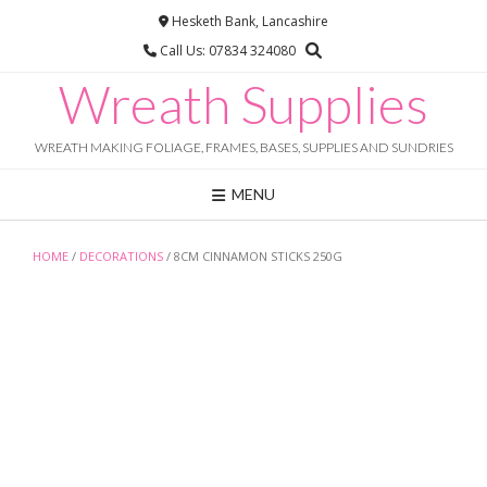
Skip
Hesketh Bank, Lancashire
to
Call Us: 07834 324080
content
Wreath Supplies
WREATH MAKING FOLIAGE, FRAMES, BASES, SUPPLIES AND SUNDRIES
MENU
HOME
/
DECORATIONS
/ 8CM CINNAMON STICKS 250G