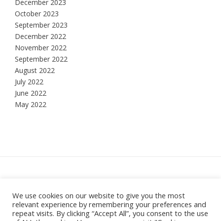
December 2023
October 2023
September 2023
December 2022
November 2022
September 2022
August 2022
July 2022
June 2022
May 2022
Hesketh Bank, Lancashire
We use cookies on our website to give you the most
relevant experience by remembering your preferences and
Theme:
Vogue
by Kaira
repeat visits. By clicking “Accept All”, you consent to the use