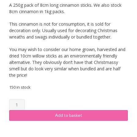
A 250g pack of 8cm long cinnamon sticks. We also stock
8cm cinnamon in 1kg packs.
This cinnamon is not for consumption, it is sold for
decoration only. Usually used for decorating Christmas
wreaths and swags individually or bundled together.
You may wish to consider our home grown, harvested and
dried 10cm willow sticks as an environmentally friendly
alternative. They obviously don’t have that Christmassy
smell but do look very similar when bundled and are half
the price!
150 in stock
8cm
Cinnamon
Sticks
Add to basket
250g
quantity