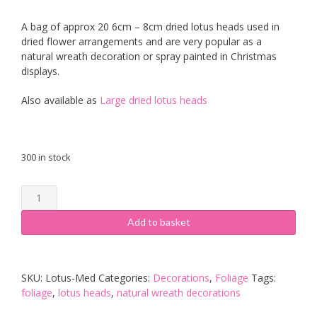
A bag of approx 20 6cm – 8cm dried lotus heads used in
dried flower arrangements and are very popular as a
natural wreath decoration or spray painted in Christmas
displays.
Also available as
Large dried lotus heads
300 in stock
Medium
Lotus
Heads
Add to basket
quantity
SKU:
Lotus-Med
Categories:
Decorations
,
Foliage
Tags:
foliage
,
lotus heads
,
natural wreath decorations