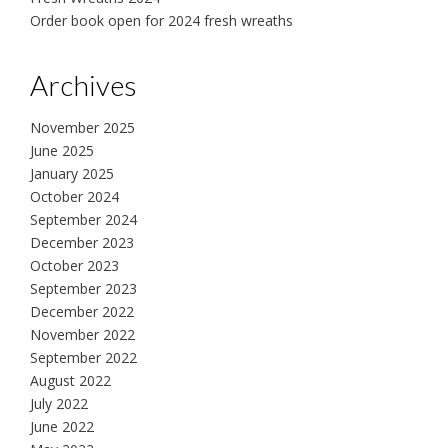
Order book open for 2024 fresh wreaths
Archives
November 2025
June 2025
January 2025
October 2024
September 2024
December 2023
October 2023
September 2023
December 2022
November 2022
September 2022
August 2022
July 2022
June 2022