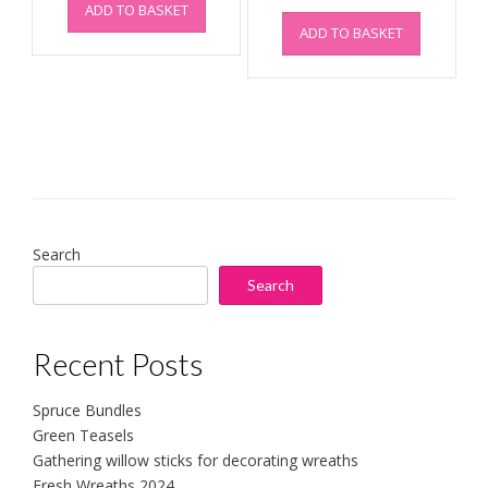
ADD TO BASKET
ADD TO BASKET
Search
Search
Recent Posts
Spruce Bundles
Green Teasels
Gathering willow sticks for decorating wreaths
Fresh Wreaths 2024