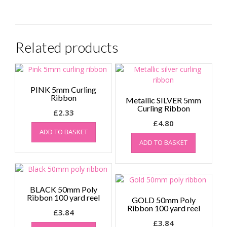
Related products
PINK 5mm Curling
Ribbon
Metallic SILVER 5mm
Curling Ribbon
£
2.33
£
4.80
ADD TO BASKET
ADD TO BASKET
BLACK 50mm Poly
Ribbon 100 yard reel
GOLD 50mm Poly
Ribbon 100 yard reel
£
3.84
£
3.84