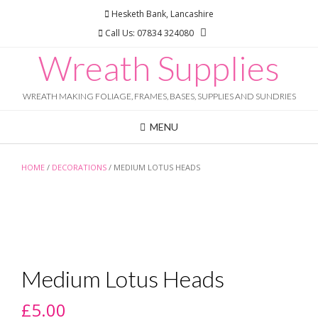
Skip
Hesketh Bank, Lancashire
to
Call Us: 07834 324080
content
Wreath Supplies
WREATH MAKING FOLIAGE, FRAMES, BASES, SUPPLIES AND SUNDRIES
MENU
HOME
/
DECORATIONS
/ MEDIUM LOTUS HEADS
Medium Lotus Heads
£
5.00