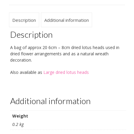
Description
Additional information
Description
A bag of approx 20 6cm – 8cm dried lotus heads used in
dried flower arrangements and as a natural wreath
decoration.
Also available as
Large dried lotus heads
Additional information
Weight
0.2 kg