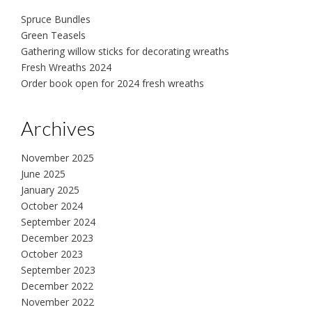
Spruce Bundles
Green Teasels
Gathering willow sticks for decorating wreaths
Fresh Wreaths 2024
Order book open for 2024 fresh wreaths
Archives
November 2025
June 2025
January 2025
October 2024
September 2024
December 2023
October 2023
September 2023
December 2022
November 2022