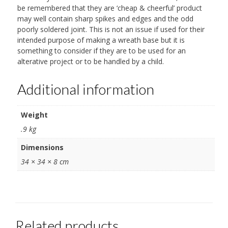
be remembered that they are ‘cheap & cheerful’ product
may well contain sharp spikes and edges and the odd
poorly soldered joint. This is not an issue if used for their
intended purpose of making a wreath base but it is
something to consider if they are to be used for an
alterative project or to be handled by a child.
Additional information
Weight
.9 kg
Dimensions
34 × 34 × 8 cm
Related products