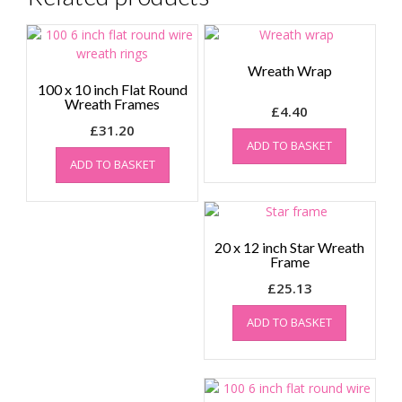
Wreath Wrap
100 x 10 inch Flat Round
Wreath Frames
£
4.40
£
31.20
ADD TO BASKET
ADD TO BASKET
20 x 12 inch Star Wreath
Frame
£
25.13
ADD TO BASKET