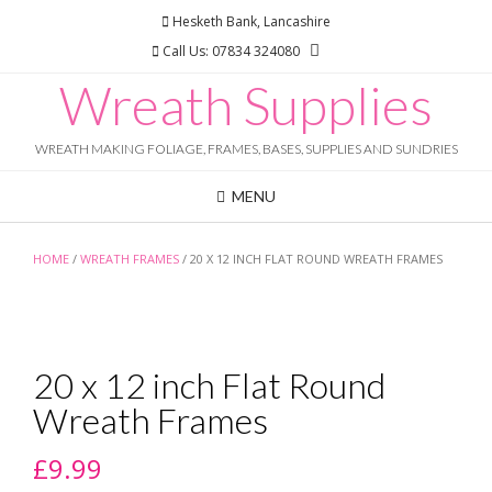
Skip
Hesketh Bank, Lancashire
to
Call Us: 07834 324080
content
Wreath Supplies
WREATH MAKING FOLIAGE, FRAMES, BASES, SUPPLIES AND SUNDRIES
MENU
HOME
/
WREATH FRAMES
/ 20 X 12 INCH FLAT ROUND WREATH FRAMES
20 x 12 inch Flat Round
Wreath Frames
£
9.99