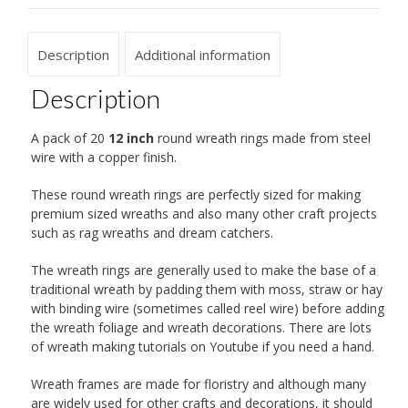
Description
Additional information
Description
A pack of 20
12 inch
round wreath rings made from steel
wire with a copper finish.
These round wreath rings are perfectly sized for making
premium sized wreaths and also many other craft projects
such as rag wreaths and dream catchers.
The wreath rings are generally used to make the base of a
traditional wreath by padding them with moss, straw or hay
with binding wire (sometimes called reel wire) before adding
the wreath foliage and wreath decorations. There are lots
of wreath making tutorials on Youtube if you need a hand.
Wreath frames are made for floristry and although many
are widely used for other crafts and decorations, it should