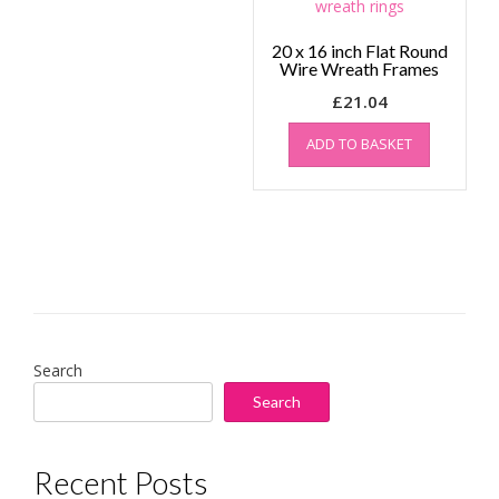
20 x 16 inch Flat Round
Wire Wreath Frames
£
21.04
ADD TO BASKET
Search
Search
Recent Posts