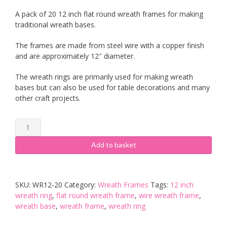
A pack of 20 12 inch flat round wreath frames for making
traditional wreath bases.
The frames are made from steel wire with a copper finish
and are approximately 12″ diameter.
The wreath rings are primarily used for making wreath
bases but can also be used for table decorations and many
other craft projects.
20
x
12
Add to basket
inch
Flat
Round
SKU:
WR12-20
Category:
Wreath Frames
Tags:
12 inch
Wreath
wreath ring
,
flat round wreath frame
,
wire wreath frame
,
Frames
wreath base
,
wreath frame
,
wreath ring
quantity