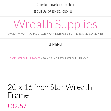
Skip
Hesketh Bank, Lancashire
to
Call Us: 07834 324080
content
Wreath Supplies
WREATH MAKING FOLIAGE, FRAMES, BASES, SUPPLIES AND SUNDRIES
MENU
HOME
/
WREATH FRAMES
/ 20 X 16 INCH STAR WREATH FRAME
20 x 16 inch Star Wreath
Frame
£
32.57