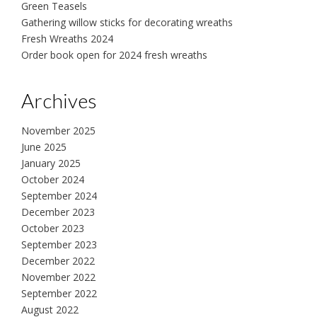
Green Teasels
Gathering willow sticks for decorating wreaths
Fresh Wreaths 2024
Order book open for 2024 fresh wreaths
Archives
November 2025
June 2025
January 2025
October 2024
September 2024
December 2023
October 2023
September 2023
December 2022
November 2022
September 2022
August 2022