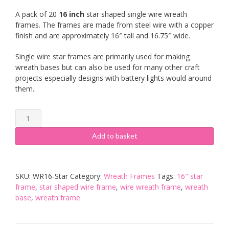
A pack of 20
16 inch
star shaped single wire wreath
frames. The frames are made from steel wire with a copper
finish and are approximately 16″ tall and 16.75″ wide.
Single wire star frames are primarily used for making
wreath bases but can also be used for many other craft
projects especially designs with battery lights would around
them..
20
x
16
Add to basket
inch
Star
Wreath
SKU:
WR16-Star
Category:
Wreath Frames
Tags:
16" star
Frame
frame
,
star shaped wire frame
,
wire wreath frame
,
wreath
quantity
base
,
wreath frame