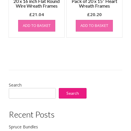
20 x 16 inch Flat Round
Pack of 20 x 15″ Heart
Wire Wreath Frames
Wreath Frames
£
21.04
£
20.20
ADD TO BASKET
ADD TO BASKET
Search
Search
Recent Posts
Spruce Bundles