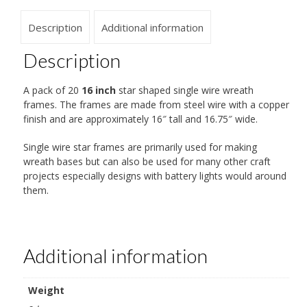
Description
Additional information
Description
A pack of 20
16 inch
star shaped single wire wreath
frames. The frames are made from steel wire with a copper
finish and are approximately 16″ tall and 16.75″ wide.
Single wire star frames are primarily used for making
wreath bases but can also be used for many other craft
projects especially designs with battery lights would around
them.
Additional information
Weight