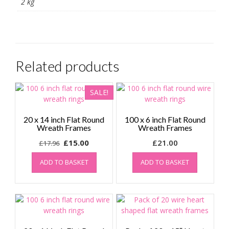
2 kg
Related products
SALE!
20 x 14 inch Flat Round
100 x 6 inch Flat Round
Wreath Frames
Wreath Frames
Original
Current
£
15.00
£
21.00
£
17.96
price
price
ADD TO BASKET
ADD TO BASKET
was:
is:
£17.96.
£15.00.