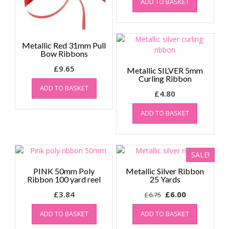
ADD TO BASKET
Metallic Red 31mm Pull
Bow Ribbons
£
9.65
Metallic SILVER 5mm
Curling Ribbon
ADD TO BASKET
£
4.80
ADD TO BASKET
SALE!
PINK 50mm Poly
Metallic Silver Ribbon
Ribbon 100 yard reel
25 Yards
Original
Current
£
3.84
£
6.00
£
6.75
price
price
ADD TO BASKET
ADD TO BASKET
was:
is:
£6.75.
£6.00.