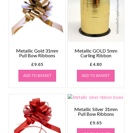
Metallic Gold 31mm
Metallic GOLD 5mm
Pull Bow Ribbons
Curling Ribbon
£
9.65
£
4.80
ADD TO BASKET
ADD TO BASKET
Metallic Silver 31mm
Pull Bow Ribbons
£
9.65