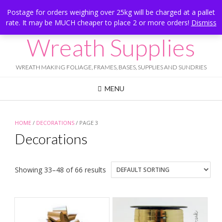
Skip
Hesketh Bank, Lancashire
Postage for orders weighing over 25kg will be charged at a pallet
to
rate. It may be MUCH cheaper to place 2 or more orders!
Dismiss
Call Us: 07834 324080
content
Wreath Supplies
WREATH MAKING FOLIAGE, FRAMES, BASES, SUPPLIES AND SUNDRIES
MENU
HOME
/
DECORATIONS
/ PAGE 3
Decorations
Showing 33–48 of 66 results