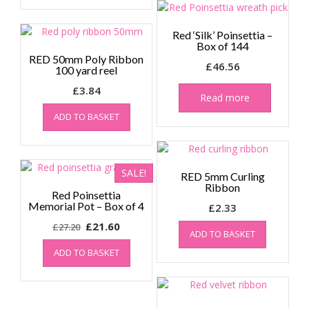
Red ‘Silk’ Poinsettia –
Box of 144
RED 50mm Poly Ribbon
£
46.56
100 yard reel
£
3.84
Read more
ADD TO BASKET
SALE!
RED 5mm Curling
Ribbon
Red Poinsettia
Memorial Pot – Box of 4
£
2.33
Original
Current
£
21.60
£
27.20
ADD TO BASKET
price
price
ADD TO BASKET
was:
is:
£27.20.
£21.60.