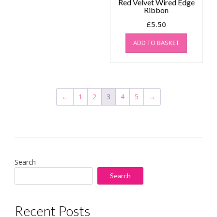
Red Velvet Wired Edge
Ribbon
£
5.50
ADD TO BASKET
←
1
2
3
4
5
→
Search
Search
Recent Posts