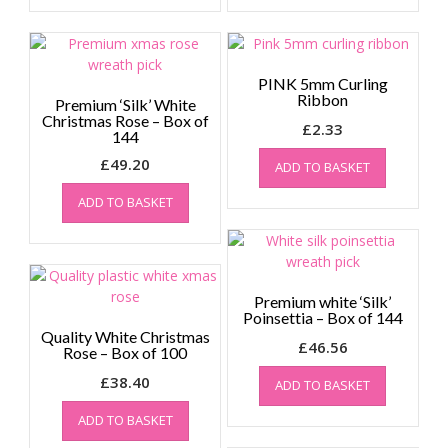
PINK 5mm Curling
Ribbon
Premium ‘Silk’ White
Christmas Rose – Box of
£
2.33
144
£
49.20
ADD TO BASKET
ADD TO BASKET
Premium white ‘Silk’
Poinsettia – Box of 144
Quality White Christmas
£
46.56
Rose – Box of 100
£
38.40
ADD TO BASKET
ADD TO BASKET