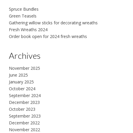
Spruce Bundles
Green Teasels
Gathering willow sticks for decorating wreaths
Fresh Wreaths 2024
Order book open for 2024 fresh wreaths
Archives
November 2025
June 2025
January 2025
October 2024
September 2024
December 2023
October 2023
September 2023
December 2022
November 2022