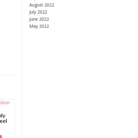
August 2022
July 2022
June 2022
May 2022
ly
eel