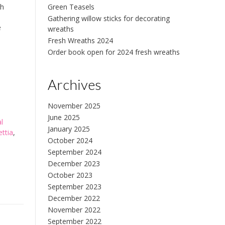
ch
Green Teasels
Gathering willow sticks for decorating
e
wreaths
Fresh Wreaths 2024
Order book open for 2024 fresh wreaths
Archives
November 2025
June 2025
al
January 2025
ettia
,
October 2024
September 2024
December 2023
October 2023
September 2023
December 2022
November 2022
September 2022