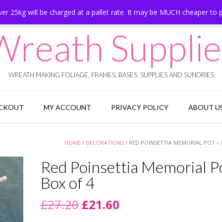
er 25kg will be charged at a pallet rate. It may be MUCH cheaper to 
Wreath Supplie
WREATH MAKING FOLIAGE, FRAMES, BASES, SUPPLIES AND SUNDRIES
CKOUT
MY ACCOUNT
PRIVACY POLICY
ABOUT U
HOME
/
DECORATIONS
/ RED POINSETTIA MEMORIAL POT – 
Red Poinsettia Memorial P
Box of 4
Original
Current
£
27.20
£
21.60
price
price