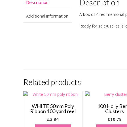
Description
Description
A box of 4 red memorial 
Additional information
Ready for sale/use ‘as is’
Related products
WHITE 50mm Poly
100 Holly Be
Ribbon 100 yard reel
Clusters
£
3.84
£
10.78