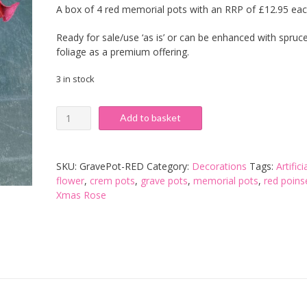
A box of 4 red memorial pots with an RRP of £12.95 ea
was:
is:
Ready for sale/use ‘as is’ or can be enhanced with spruc
£27.20.
£21.60.
foliage as a premium offering.
3 in stock
Red
Add to basket
Poinsettia
Memorial
Pot
SKU:
GravePot-RED
Category:
Decorations
Tags:
Artifici
-
flower
,
crem pots
,
grave pots
,
memorial pots
,
red poins
Box
Xmas Rose
of
4
quantity