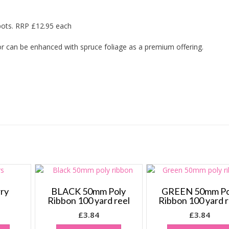
pots. RRP £12.95 each
 or can be enhanced with spruce foliage as a premium offering.
rry
BLACK 50mm Poly
GREEN 50mm Po
Ribbon 100 yard reel
Ribbon 100 yard r
£
3.84
£
3.84