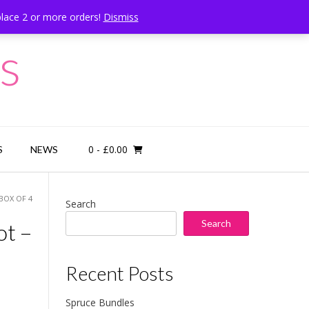
place 2 or more orders!
Dismiss
Call Us: 07834 324080
s
0
- £0.00
S
NEWS
BOX OF 4
Search
Search
ot –
Recent Posts
Spruce Bundles