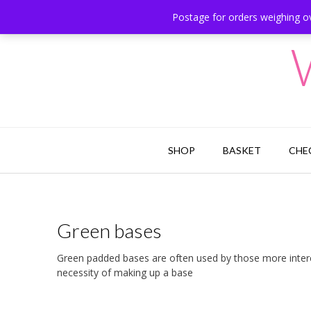
Skip
Postage for orders weighing ov
Hesketh Bank, Lancashire
to
content
SHOP
BASKET
CHE
Green bases
Green padded bases are often used by those more interes
necessity of making up a base