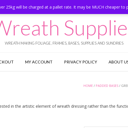
er 25kg will be charged at a pallet rate. It may be MUCH cheaper to 
Wreath Supplie
WREATH MAKING FOLIAGE, FRAMES, BASES, SUPPLIES AND SUNDRIES
CKOUT
MY ACCOUNT
PRIVACY POLICY
ABOUT U
HOME
/
PADDED BASES
/ GRE
ted in the artistic element of wreath dressing rather than the functi