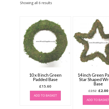
Showing all 6 results
10 x 8 inch Green
14 inch Green P
Padded Base
Star Shaped Wr
Base
£
15.60
Origin
£
2.00
£
2.52
ADD TO BASKET
price
ADD TO BASKE
was:
£2.52.