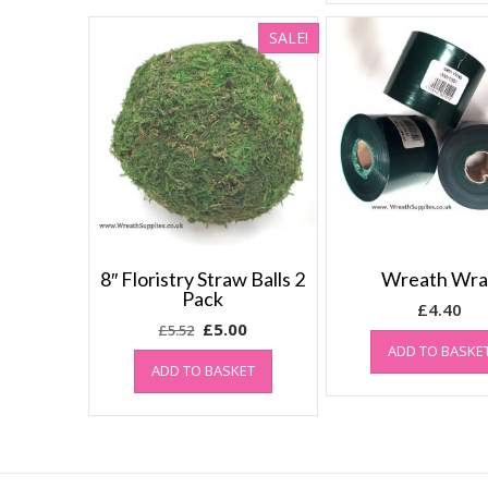
SALE!
8″ Floristry Straw Balls 2
Wreath Wr
Pack
£
4.40
Original
Current
£
5.00
£
5.52
price
price
ADD TO BASKE
ADD TO BASKET
was:
is:
£5.52.
£5.00.