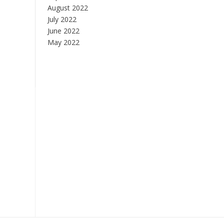
August 2022
July 2022
June 2022
May 2022