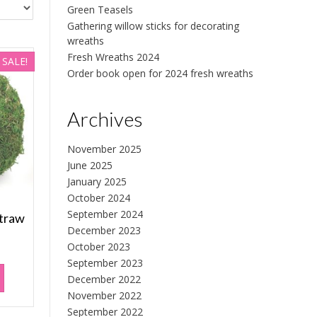
Green Teasels
Gathering willow sticks for decorating
wreaths
Fresh Wreaths 2024
SALE!
Order book open for 2024 fresh wreaths
Archives
November 2025
June 2025
January 2025
October 2024
September 2024
straw
December 2023
October 2023
rrent
September 2023
ice
December 2022
November 2022
.50.
September 2022