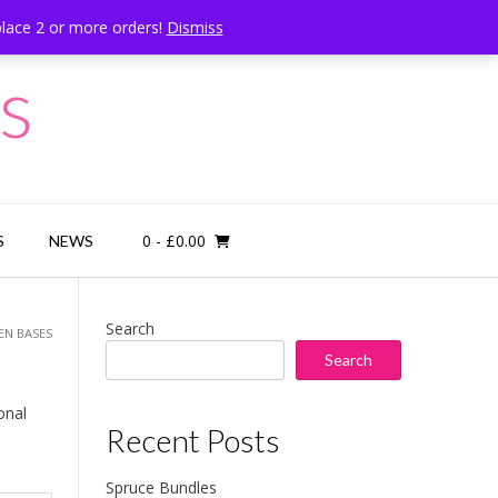
place 2 or more orders!
Dismiss
Call Us: 07834 324080
s
0
- £0.00
S
NEWS
Search
EN BASES
Search
onal
Recent Posts
Spruce Bundles