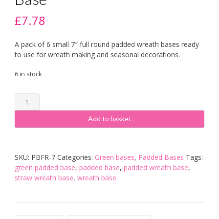
£
7.78
A pack of 6 small 7″ full round padded wreath bases ready
to use for wreath making and seasonal decorations.
6 in stock
6
x
7
Add to basket
inch
Green
Padded
SKU:
PBFR-7
Categories:
Green bases
,
Padded Bases
Tags:
Base
green padded base
,
padded base
,
padded wreath base
,
quantity
straw wreath base
,
wreath base