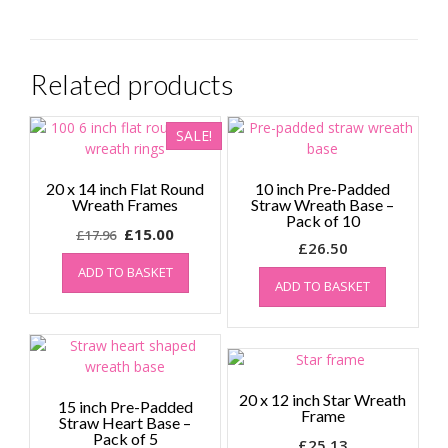
Related products
SALE!
20 x 14 inch Flat Round
10 inch Pre-Padded
Wreath Frames
Straw Wreath Base –
Pack of 10
Original
Current
£
15.00
£
17.96
£
26.50
price
price
ADD TO BASKET
was:
is:
ADD TO BASKET
£17.96.
£15.00.
20 x 12 inch Star Wreath
15 inch Pre-Padded
Frame
Straw Heart Base –
Pack of 5
£
25.13