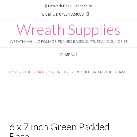
Skip
Hesketh Bank, Lancashire
to
Call Us: 07834 324080
content
Wreath Supplies
WREATH MAKING FOLIAGE, FRAMES, BASES, SUPPLIES AND SUNDRIES
MENU
HOME
/
PADDED BASES
/
GREEN BASES
/ 6 X 7 INCH GREEN PADDED BASE
6 x 7 inch Green Padded
Base