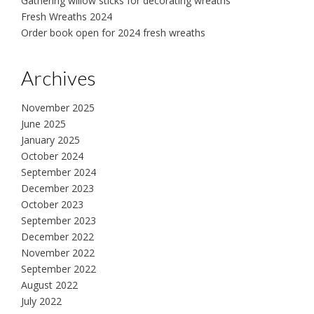
Gathering willow sticks for decorating wreaths
Fresh Wreaths 2024
Order book open for 2024 fresh wreaths
Archives
November 2025
June 2025
January 2025
October 2024
September 2024
December 2023
October 2023
September 2023
December 2022
November 2022
September 2022
August 2022
July 2022