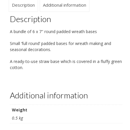
Description
Additional information
Description
A bundle of 6 x 7″ round padded wreath bases
Small ‘full round’ padded bases for wreath making and
seasonal decorations.
A ready-to-use straw base which is covered in a fluffy green
cotton.
Additional information
Weight
0.5 kg