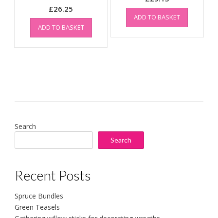
£
26.25
ADD TO BASKET
ADD TO BASKET
Search
Search
Recent Posts
Spruce Bundles
Green Teasels