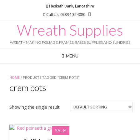
Skip
Hesketh Bank, Lancashire
to
Call Us: 07834 324080
content
Wreath Supplies
WREATH MAKING FOLIAGE, FRAMES, BASES, SUPPLIES AND SUNDRIES
MENU
HOME
/ PRODUCTS TAGGED “CREM POTS”
crem pots
Showing the single result
SALE!