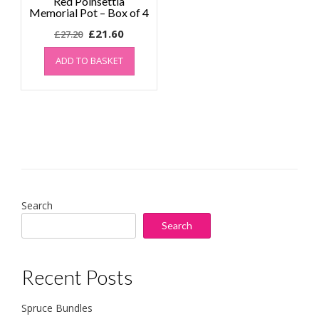
Red Poinsettia
Memorial Pot – Box of 4
Original
Current
£
21.60
£
27.20
price
price
ADD TO BASKET
was:
is:
£27.20.
£21.60.
Search
Search
Recent Posts
Spruce Bundles