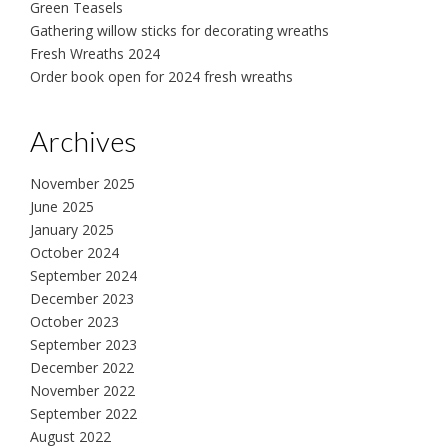
Green Teasels
Gathering willow sticks for decorating wreaths
Fresh Wreaths 2024
Order book open for 2024 fresh wreaths
Archives
November 2025
June 2025
January 2025
October 2024
September 2024
December 2023
October 2023
September 2023
December 2022
November 2022
September 2022
August 2022