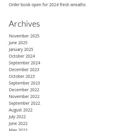
Order book open for 2024 fresh wreaths
Archives
November 2025
June 2025
January 2025
October 2024
September 2024
December 2023
October 2023
September 2023
December 2022
November 2022
September 2022
August 2022
July 2022
June 2022
May 2022