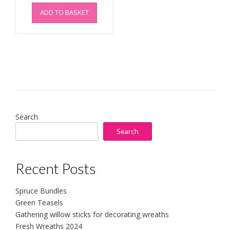
ADD TO BASKET
Search
Search
Recent Posts
Spruce Bundles
Green Teasels
Gathering willow sticks for decorating wreaths
Fresh Wreaths 2024