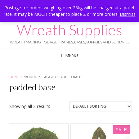
Skip
Hesketh Bank, Lancashire
Postage for orders weighing over 25kg will be charged at a pallet
to
rate. It may be MUCH cheaper to place 2 or more orders!
Dismiss
Call Us: 07834 324080
content
Wreath Supplies
WREATH MAKING FOLIAGE, FRAMES, BASES, SUPPLIES AND SUNDRIES
MENU
HOME
/ PRODUCTS TAGGED “PADDED BASE”
padded base
Showing all 3 results
SALE!