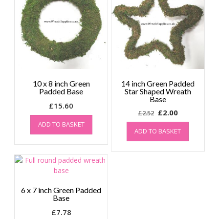
10 x 8 inch Green
14 inch Green Padded
Padded Base
Star Shaped Wreath
Base
£
15.60
Original
Current
£
2.00
£
2.52
price
price
ADD TO BASKET
ADD TO BASKET
was:
is:
£2.52.
£2.00.
6 x 7 inch Green Padded
Base
£
7.78