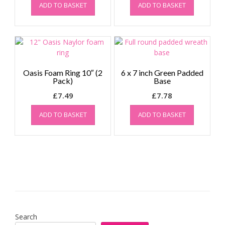
ADD TO BASKET
ADD TO BASKET
was:
is:
was:
is:
£5.52.
£5.00.
£2.92.
£2.50.
Oasis Foam Ring 10″ (2
6 x 7 inch Green Padded
Pack)
Base
£
7.49
£
7.78
ADD TO BASKET
ADD TO BASKET
Search