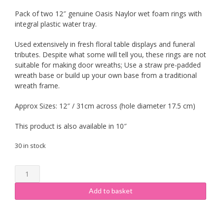
Pack of two 12″ genuine Oasis Naylor wet foam rings with
integral plastic water tray.
Used extensively in fresh floral table displays and funeral
tributes. Despite what some will tell you, these rings are not
suitable for making door wreaths; Use a straw pre-padded
wreath base or build up your own base from a traditional
wreath frame.
Approx Sizes: 12″ / 31cm across (hole diameter 17.5 cm)
This product is also available in 10″
30 in stock
Oasis
Foam
Ring
Add to basket
12"
(2