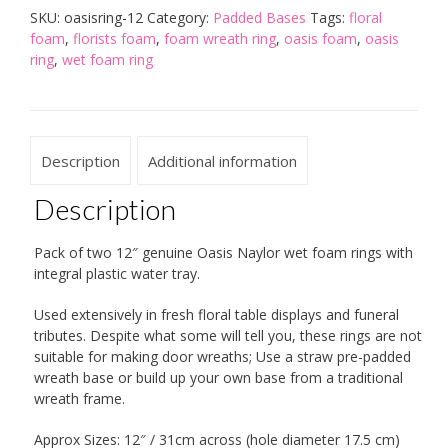
Pack)
SKU:
oasisring-12
Category:
Padded Bases
Tags:
floral
quantity
foam
,
florists foam
,
foam wreath ring
,
oasis foam
,
oasis
ring
,
wet foam ring
Description
Additional information
Description
Pack of two 12″ genuine Oasis Naylor wet foam rings with
integral plastic water tray.
Used extensively in fresh floral table displays and funeral
tributes. Despite what some will tell you, these rings are not
suitable for making door wreaths; Use a straw pre-padded
wreath base or build up your own base from a traditional
wreath frame.
Approx Sizes: 12″ / 31cm across (hole diameter 17.5 cm)