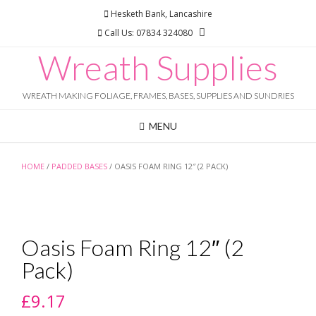
Skip
Hesketh Bank, Lancashire
to
Call Us: 07834 324080
content
Wreath Supplies
WREATH MAKING FOLIAGE, FRAMES, BASES, SUPPLIES AND SUNDRIES
MENU
HOME
/
PADDED BASES
/ OASIS FOAM RING 12″ (2 PACK)
Oasis Foam Ring 12″ (2
Pack)
£
9.17