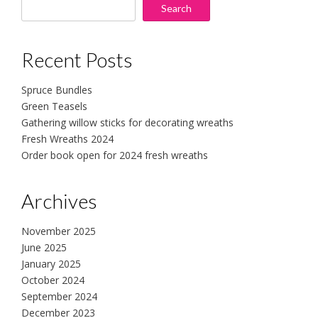
Search
Recent Posts
Spruce Bundles
Green Teasels
Gathering willow sticks for decorating wreaths
Fresh Wreaths 2024
Order book open for 2024 fresh wreaths
Archives
November 2025
June 2025
January 2025
October 2024
September 2024
December 2023