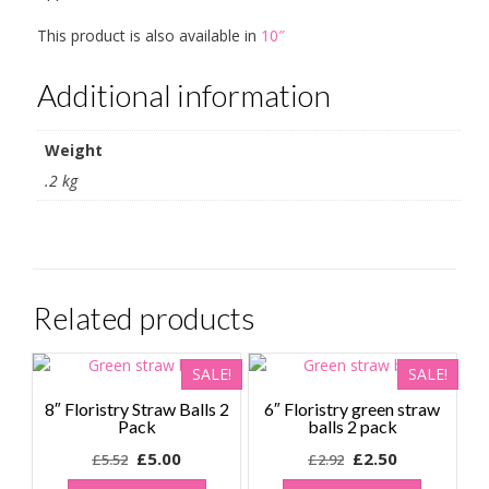
This product is also available in
10″
Additional information
Weight
.2 kg
Related products
SALE!
SALE!
8″ Floristry Straw Balls 2
6″ Floristry green straw
Pack
balls 2 pack
Original
Current
Original
Current
£
5.00
£
2.50
£
5.52
£
2.92
price
price
price
price