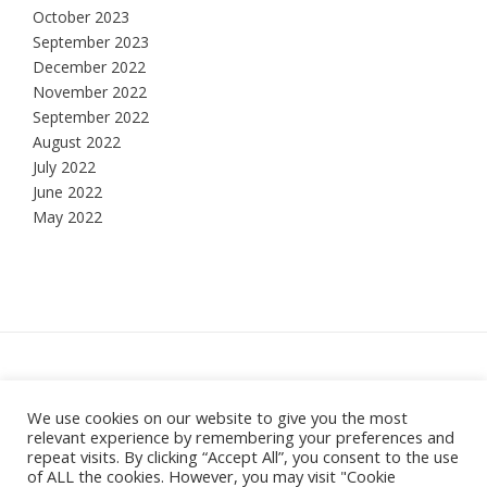
October 2023
September 2023
December 2022
November 2022
September 2022
August 2022
July 2022
June 2022
May 2022
Hesketh Bank, Lancashire
We use cookies on our website to give you the most
relevant experience by remembering your preferences and
Theme:
Vogue
by Kaira
repeat visits. By clicking “Accept All”, you consent to the use
of ALL the cookies. However, you may visit "Cookie