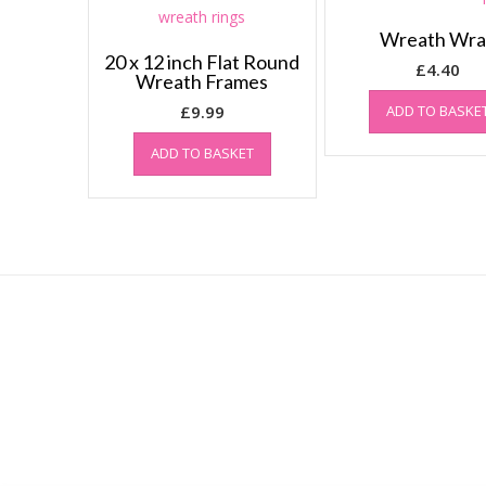
Wreath Wr
20 x 12 inch Flat Round
£
4.40
Wreath Frames
£
9.99
ADD TO BASKE
ADD TO BASKET