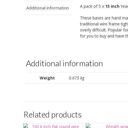
A pack of 5 x
15 inch
‘rea
Additional information
These bases are hand mad
traditional wire frame ti
overly difficult. Popular
for you to buy and have th
Additional information
Weight
0.675 kg
Related products