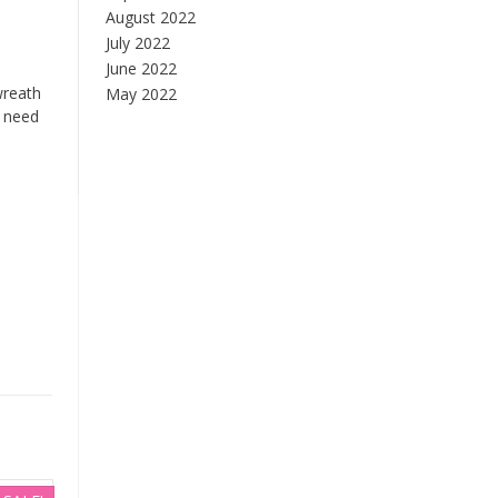
August 2022
July 2022
June 2022
wreath
May 2022
e need