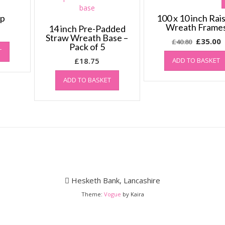
ap
100 x 10 inch Rai
Wreath Frame
14 inch Pre-Padded
Straw Wreath Base –
Original
C
£
35.00
£
40.80
Pack of 5
T
price
p
£
18.75
ADD TO BASKET
was:
i
£40.80.
£
ADD TO BASKET
Hesketh Bank, Lancashire
Theme:
Vogue
by Kaira