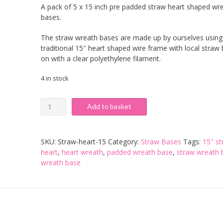
A pack of 5 x 15 inch pre padded straw heart shaped wr
bases.
The straw wreath bases are made up by ourselves using
traditional 15″ heart shaped wire frame with local straw
on with a clear polyethylene filament.
4 in stock
15
Add to basket
inch
Pre-
Padded
SKU:
Straw-heart-15
Category:
Straw Bases
Tags:
15" s
Straw
heart
,
heart wreath
,
padded wreath base
,
straw wreath 
Heart
wreath base
Base
-
Pack
of
5
quantity