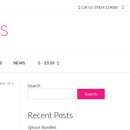
Call Us: 07834 324080
s
0
- £0.00
S
NEWS
ACK OF 5
Search
Search
Recent Posts
Spruce Bundles