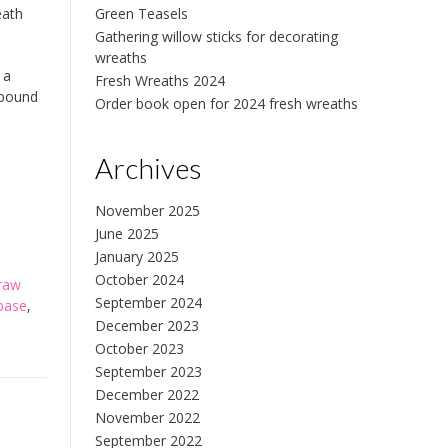
eath
Green Teasels
Gathering willow sticks for decorating
wreaths
 a
Fresh Wreaths 2024
 bound
Order book open for 2024 fresh wreaths
Archives
November 2025
June 2025
January 2025
October 2024
traw
September 2024
base
,
December 2023
October 2023
September 2023
December 2022
November 2022
September 2022