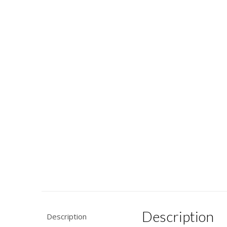
Description
Description