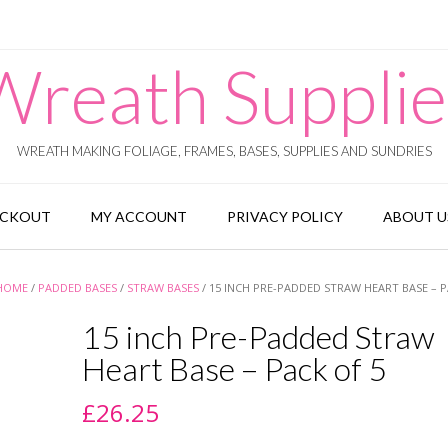
Wreath Supplie
WREATH MAKING FOLIAGE, FRAMES, BASES, SUPPLIES AND SUNDRIES
ECKOUT
MY ACCOUNT
PRIVACY POLICY
ABOUT U
HOME
/
PADDED BASES
/
STRAW BASES
/ 15 INCH PRE-PADDED STRAW HEART BASE – P
15 inch Pre-Padded Straw
Heart Base – Pack of 5
£
26.25