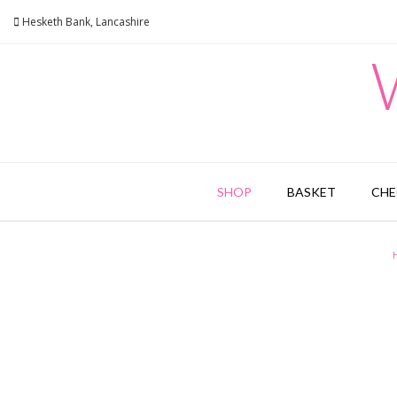
Skip
Hesketh Bank, Lancashire
to
content
SHOP
BASKET
CH