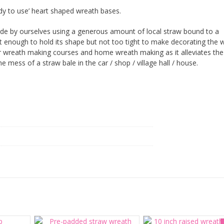
dy to use’ heart shaped wreath bases.
e by ourselves using a generous amount of local straw bound to a
ght enough to hold its shape but not too tight to make decorating the 
 for wreath making courses and home wreath making as it alleviates th
e mess of a straw bale in the car / shop / village hall / house.