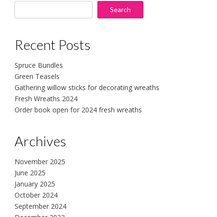
Search
Recent Posts
Spruce Bundles
Green Teasels
Gathering willow sticks for decorating wreaths
Fresh Wreaths 2024
Order book open for 2024 fresh wreaths
Archives
November 2025
June 2025
January 2025
October 2024
September 2024