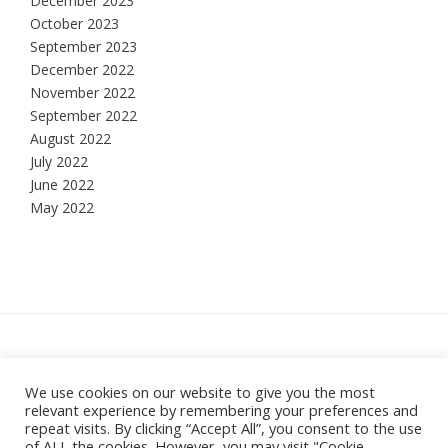
December 2023
October 2023
September 2023
December 2022
November 2022
September 2022
August 2022
July 2022
June 2022
May 2022
Hesketh Bank, Lancashire
We use cookies on our website to give you the most
relevant experience by remembering your preferences and
Theme:
Vogue
by Kaira
repeat visits. By clicking “Accept All”, you consent to the use
of ALL the cookies. However, you may visit "Cookie