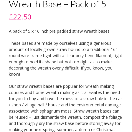
Wreath Base – Pack of 5
£
22.50
A pack of 5 x 16 inch pre padded straw wreath bases.
These bases are made by ourselves using a generous
amount of locally grown straw bound to a traditional 16″
round wire frame tight with a clear polythene filament, tight
enough to hold its shape but not too tight as to make
decorating the wreath overly difficult. If you know, you
know!
Our straw wreath bases are popular for wreath making
courses and home wreath making as it alleviates the need
for you to buy and have the mess of a straw bale in the car
/ shop / village hall / house and the environmental damage
associated with sphagnum moss. Straw wreath bases can
be reused – just dismantle the wreath, compost the foliage
and thoroughly dry the straw base before storing away for
making your next spring, summer, autumn or Christmas