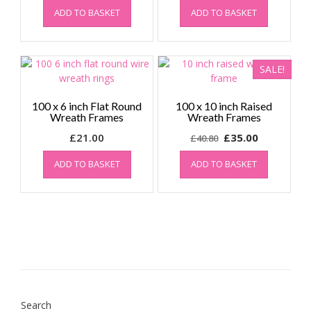
ADD TO BASKET
ADD TO BASKET
SALE!
100 x 6 inch Flat Round
100 x 10 inch Raised
Wreath Frames
Wreath Frames
Original
Current
£
21.00
£
35.00
£
40.80
price
price
ADD TO BASKET
ADD TO BASKET
was:
is:
£40.80.
£35.00.
Search