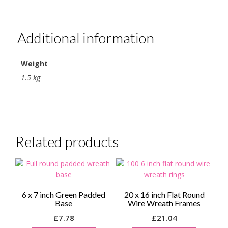
Additional information
Weight
1.5 kg
Related products
6 x 7 inch Green Padded
20 x 16 inch Flat Round
Base
Wire Wreath Frames
£
7.78
£
21.04