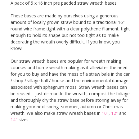
A pack of 5 x 16 inch pre padded straw wreath bases.
These bases are made by ourselves using a generous
amount of locally grown straw bound to a traditional 16″
round wire frame tight with a clear polythene filament, tight
enough to hold its shape but not too tight as to make
decorating the wreath overly difficult. If you know, you
know!
Our straw wreath bases are popular for wreath making
courses and home wreath making as it alleviates the need
for you to buy and have the mess of a straw bale in the car
/ shop / village hall / house and the environmental damage
associated with sphagnum moss. Straw wreath bases can
be reused – just dismantle the wreath, compost the foliage
and thoroughly dry the straw base before storing away for
making your next spring, summer, autumn or Christmas
wreath. We also make straw wreath bases in
10″
,
12″
and
14″
sizes.