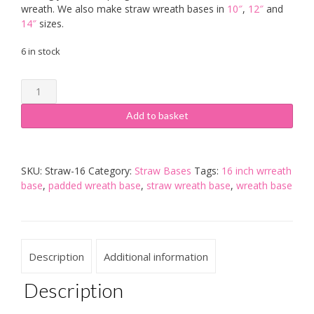
wreath. We also make straw wreath bases in
10″
,
12″
and
14″
sizes.
6 in stock
16
inch
Pre-
Add to basket
Padded
Straw
Wreath
SKU:
Straw-16
Category:
Straw Bases
Tags:
16 inch wrreath
Base
base
,
padded wreath base
,
straw wreath base
,
wreath base
-
Pack
of
5
quantity
Description
Additional information
Description