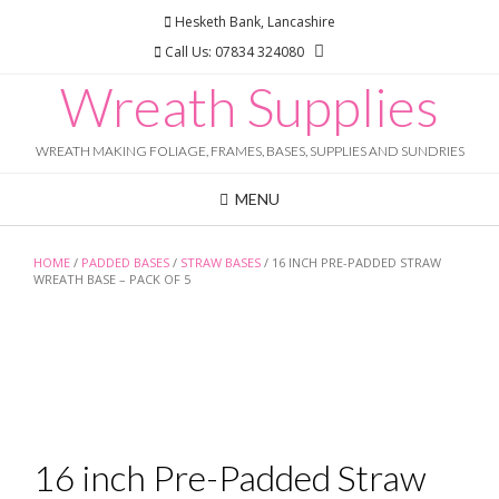
Skip
Hesketh Bank, Lancashire
to
Call Us: 07834 324080
content
Wreath Supplies
WREATH MAKING FOLIAGE, FRAMES, BASES, SUPPLIES AND SUNDRIES
MENU
HOME
/
PADDED BASES
/
STRAW BASES
/ 16 INCH PRE-PADDED STRAW
WREATH BASE – PACK OF 5
16 inch Pre-Padded Straw