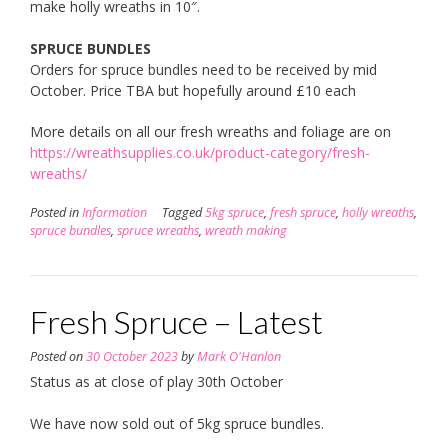
make holly wreaths in 10″.
SPRUCE BUNDLES
Orders for spruce bundles need to be received by mid
October. Price TBA but hopefully around £10 each
More details on all our fresh wreaths and foliage are on
https://wreathsupplies.co.uk/product-category/fresh-
wreaths/
Posted in
Information
Tagged
5kg spruce
,
fresh spruce
,
holly wreaths
,
spruce bundles
,
spruce wreaths
,
wreath making
Fresh Spruce – Latest
Posted on
30 October 2023
by
Mark O'Hanlon
Status as at close of play 30th October
We have now sold out of 5kg spruce bundles.