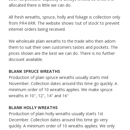
allocated there is little we can do.
All fresh wreaths, spruce, holly and foliage is collection only
from PR4 6RR. The website shows ‘out of stock’ to prevent
internet orders being received.
We wholesale plain wreaths to the trade who then adorn
them to suit their own customers tastes and pockets. The
prices shown are the best we can do. There is no further
discount available.
BLANK SPRUCE WREATHS
Production of plain spruce wreaths usually starts mid
November. Collection dates around this time go quickly. A
minimum order of 10 wreaths applies. We make spruce
wreaths in 10″, 12″, 14″ and 16″
BLANK HOLLY WREATHS
Production of plain holly wreaths usually starts 1st
December. Collection dates around this time go very
quickly. A minimum order of 10 wreaths applies. We only