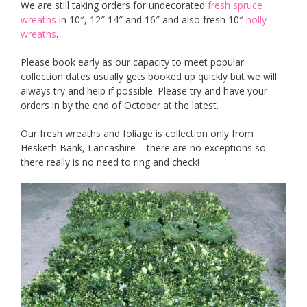
We are still taking orders for undecorated
fresh spruce
wreaths
in 10″, 12″ 14″ and 16″ and also fresh 10″
holly
wreaths
.
Please book early as our capacity to meet popular
collection dates usually gets booked up quickly but we will
always try and help if possible. Please try and have your
orders in by the end of October at the latest.
Our fresh wreaths and foliage is collection only from
Hesketh Bank, Lancashire – there are no exceptions so
there really is no need to ring and check!