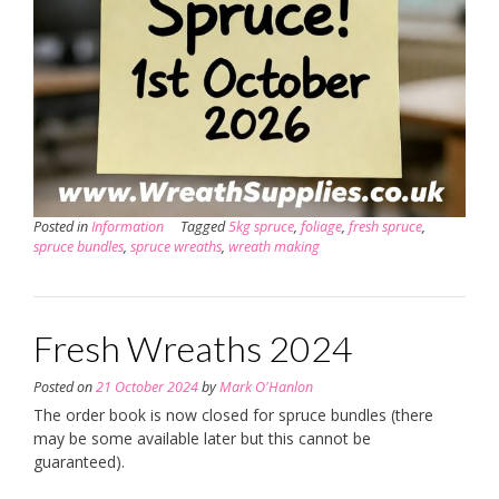
Posted in
Information
Tagged
5kg spruce
,
foliage
,
fresh spruce
,
spruce bundles
,
spruce wreaths
,
wreath making
Fresh Wreaths 2024
Posted on
21 October 2024
by
Mark O'Hanlon
The order book is now closed for spruce bundles (there
may be some available later but this cannot be
guaranteed).