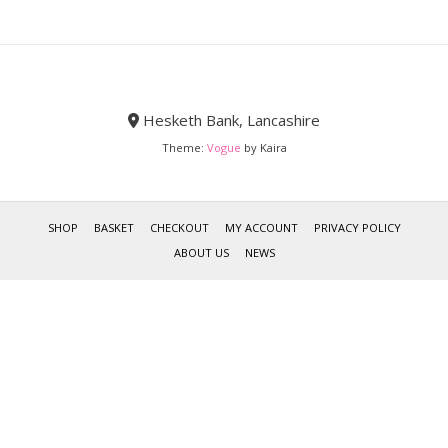
Hesketh Bank, Lancashire
Theme:
Vogue
by Kaira
SHOP
BASKET
CHECKOUT
MY ACCOUNT
PRIVACY POLICY
ABOUT US
NEWS