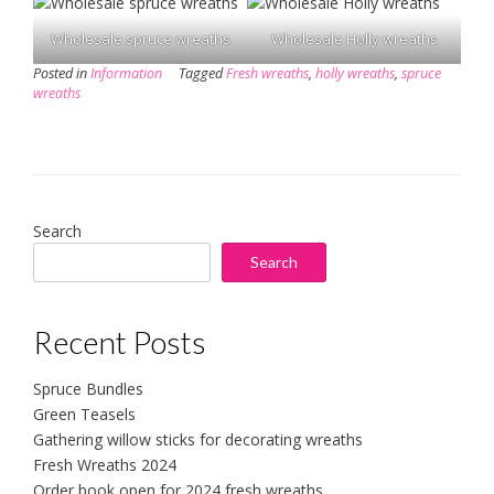
Wholesale spruce wreaths
Wholesale Holly wreaths
Posted in
Information
Tagged
Fresh wreaths
,
holly wreaths
,
spruce
wreaths
Search
Search
Recent Posts
Spruce Bundles
Green Teasels
Gathering willow sticks for decorating wreaths
Fresh Wreaths 2024
Order book open for 2024 fresh wreaths