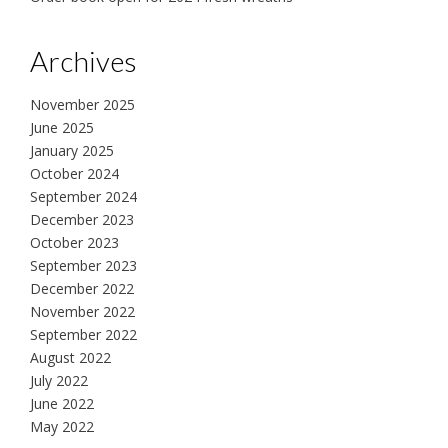
Archives
November 2025
June 2025
January 2025
October 2024
September 2024
December 2023
October 2023
September 2023
December 2022
November 2022
September 2022
August 2022
July 2022
June 2022
May 2022