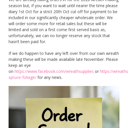
season but, if you want to wait until nearer the time please
diary 1st Oct for a strict 20th Oct cut off for payment to be
included in our significantly cheaper wholesale order. We
will order some more for retail sales but these will be
limited and sold on a first come first served basis as,
unfortunately, we can no longer reserve any stock that
hasn’t been paid for.
If we do happen to have any left over from our own wreath
making these will be made available late November. Please
keep an eye
on
https://www.facebook.com/wreathsupplies
or
https://wreaths
spruce-foliage/
for any news.