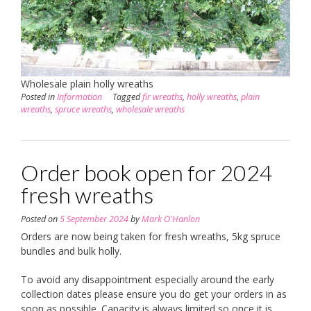
Wholesale plain holly wreaths
Posted in
Information
Tagged
fir wreaths
,
holly wreaths
,
plain
wreaths
,
spruce wreaths
,
wholesale wreaths
Order book open for 2024
fresh wreaths
Posted on
5 September 2024
by
Mark O'Hanlon
Orders are now being taken for fresh wreaths, 5kg spruce
bundles and bulk holly.
To avoid any disappointment especially around the early
collection dates please ensure you do get your orders in as
soon as possible. Capacity is always limited so once it is