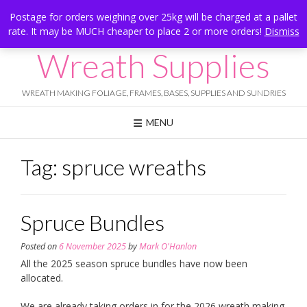
Skip
Hesketh Bank, Lancashire
Postage for orders weighing over 25kg will be charged at a pallet
to
rate. It may be MUCH cheaper to place 2 or more orders!
Dismiss
Call Us: 07834 324080
content
Wreath Supplies
WREATH MAKING FOLIAGE, FRAMES, BASES, SUPPLIES AND SUNDRIES
MENU
Tag:
spruce wreaths
Spruce Bundles
Posted on
6 November 2025
by
Mark O'Hanlon
All the 2025 season spruce bundles have now been
allocated.
We are already taking orders in for the 2026 wreath making