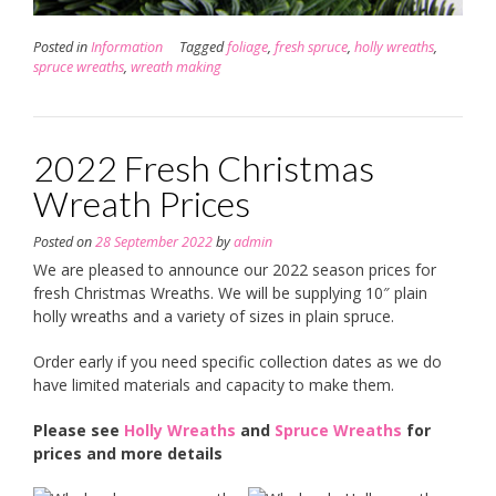
Posted in
Information
Tagged
foliage
,
fresh spruce
,
holly wreaths
,
spruce wreaths
,
wreath making
2022 Fresh Christmas
Wreath Prices
Posted on
28 September 2022
by
admin
We are pleased to announce our 2022 season prices for
fresh Christmas Wreaths. We will be supplying 10″ plain
holly wreaths and a variety of sizes in plain spruce.
Order early if you need specific collection dates as we do
have limited materials and capacity to make them.
Please see
Holly Wreaths
and
Spruce Wreaths
for
prices and more details