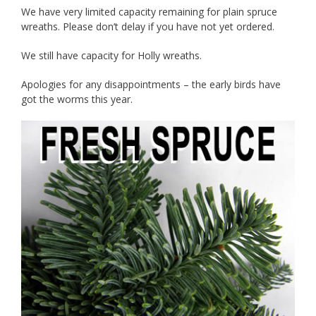
We have very limited capacity remaining for plain spruce
wreaths. Please don’t delay if you have not yet ordered.
We still have capacity for Holly wreaths.
Apologies for any disappointments – the early birds have
got the worms this year.