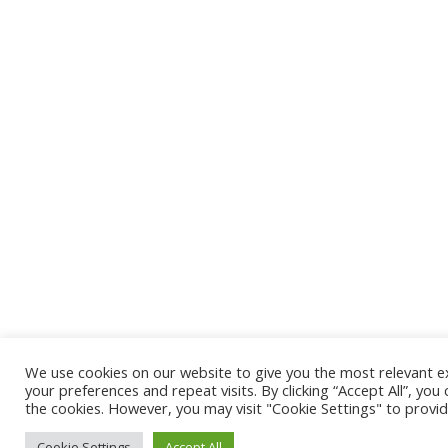
We use cookies on our website to give you the most relevant
your preferences and repeat visits. By clicking “Accept All”, you
the cookies. However, you may visit "Cookie Settings" to provid
Cookie Settings
Accept All